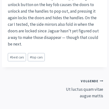
unlock button on the key fob causes the doors to
unlock and the handles to pop out, and pressing it
again locks the doors and hides the handles. On the
car I tested, the side mirrors also fold in when the
doors are locked since Jaguar hasn’t yet figured out
a way to make those disappear — though that could
be next.
Bericht
#
best cars
#
top cars
tags:
Bericht
VOLGENDE
Ut luctus quam vitae
navigatie
augue mattis