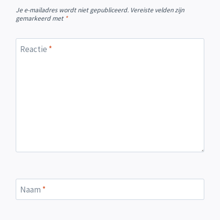
Je e-mailadres wordt niet gepubliceerd.
Vereiste velden zijn
gemarkeerd met
*
Reactie
*
Naam
*