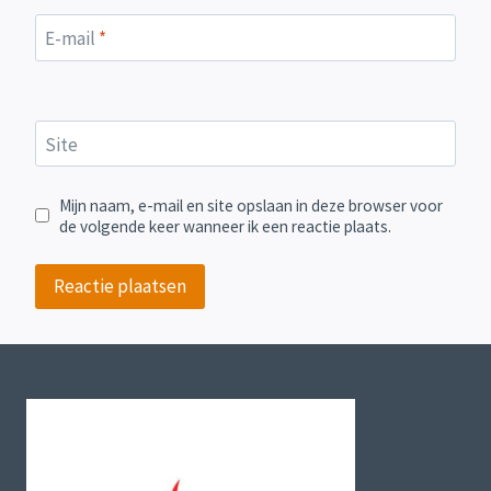
E-mail
*
Site
Mijn naam, e-mail en site opslaan in deze browser voor
de volgende keer wanneer ik een reactie plaats.