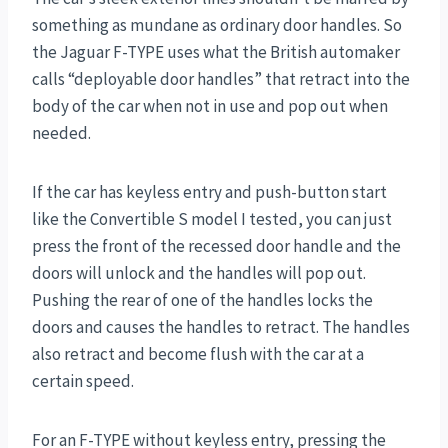
something as mundane as ordinary door handles. So
the Jaguar F-TYPE uses what the British automaker
calls “deployable door handles” that retract into the
body of the car when not in use and pop out when
needed.
If the car has keyless entry and push-button start
like the Convertible S model I tested, you can just
press the front of the recessed door handle and the
doors will unlock and the handles will pop out.
Pushing the rear of one of the handles locks the
doors and causes the handles to retract. The handles
also retract and become flush with the car at a
certain speed.
For an F-TYPE without keyless entry, pressing the