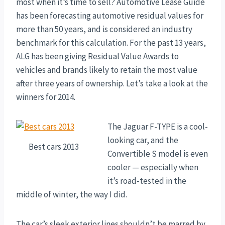
most when it’s time to sell? Automotive Lease Guide
has been forecasting automotive residual values for
more than 50 years, and is considered an industry
benchmark for this calculation. For the past 13 years,
ALG has been giving Residual Value Awards to
vehicles and brands likely to retain the most value
after three years of ownership. Let’s take a look at the
winners for 2014.
The Jaguar F-TYPE is a cool-
looking car, and the
Best cars 2013
Convertible S model is even
cooler — especially when
it’s road-tested in the
middle of winter, the way I did.
The car’s sleek exterior lines shouldn’t be marred by