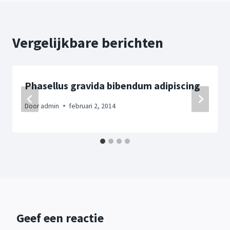
Vergelijkbare berichten
Phasellus gravida bibendum adipiscing
Door
admin
februari 2, 2014
Geef een reactie