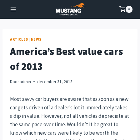
Doorgaan
0
naar
inhoud
ARTICLES
|
NEWS
America’s Best value cars
of 2013
Door
admin
december 31, 2013
Most savvy car buyers are aware that as soon as a new
car gets driven off a dealer’s lot it immediately takes
a dip in value. However, not all vehicles depreciate at
the same pace over time. Wouldn’t it be great to
know which new cars were likely to be worth the