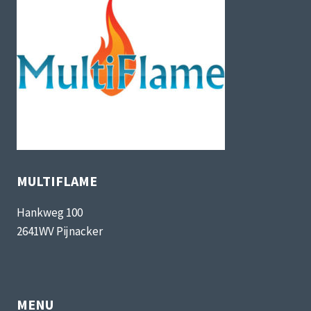
MULTIFLAME
Hankweg 100
2641WV Pijnacker
MENU